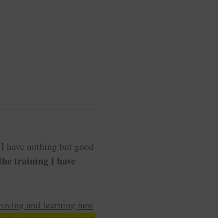
 I have nothing but good
he training I have
roving and learning new