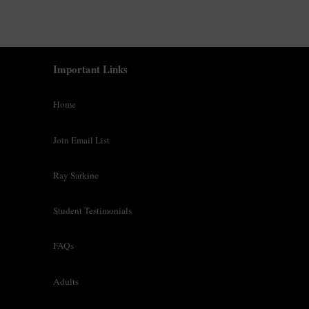
o
b
e
c
Important Links
o
n
Home
t
a
Join Email List
c
t
e
Ray Sarkine
d
.
Student Testimonials
T
e
FAQs
r
m
Adults
s
&