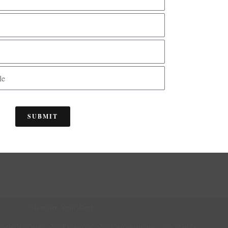
as taught me how to take care of myself.
14
15
16
17
18
19
20
21
22
23
24
25
26
27
28
2
45
46
47
48
49
50
51
52
53
54
55
56
57
58
59
6
SUBMIT
Become Your Best
 Scholarships... No Pressure... No Commitment... No Worry