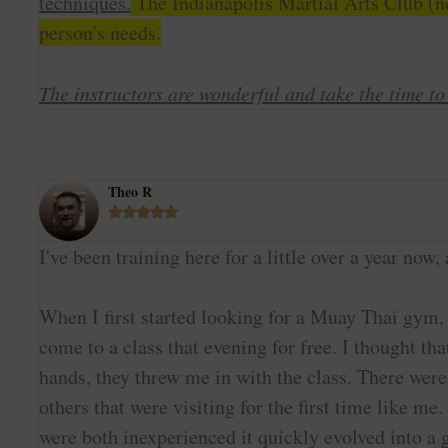
techniques.
The Indianapolis Martial Arts Club (no
person's needs.
The instructors are wonderful and take the time t
Theo R





I've been training here for a little over a year n
When I first started looking for a Muay Thai gym,
come to a class that evening for free. I thought 
hands, they threw me in with the class. There were
others that were visiting for the first time like 
were both inexperienced it quickly evolved into a g