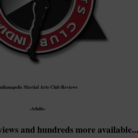
ndianapolis Martial Arts Club Reviews
-Adults-
views and hundreds more available..