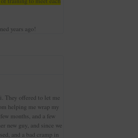
 of training to meet each
ined years ago!
. They offered to let me
 from helping me wrap my
a few months, and a few
her new guy, and since we
uised, and a bad cramp in