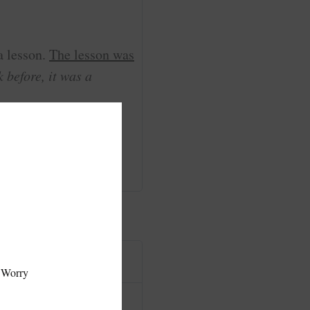
a lesson.
The lesson was
 before, it was a
ainers, or sense of
hat I am really glad I
 Worry
I'm glad that I found