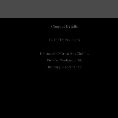
Contact Details
Call: (317) 241-KICK
Indianapolis Martial Arts Club llc.
8647 W. Washington St.
Indianapolis, IN 46231