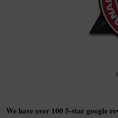
I
We have over 100 5-star google re