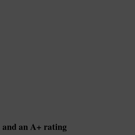
. and an A+ rating