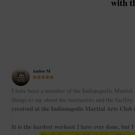
with t
Amber M





I have been a member of the Indianapolis Martial A
things to say about the instructors and the facility
received at the Indianapolis Martial Arts Club
It is the hardest workout I have ever done, but I 