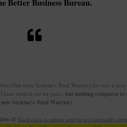
he Better Business Bureau.
rts Club (now Sarkine's Total Warrior) for over a year.
but nothing compares to t
. I have worked out for years,
 (now Sarkine's Total Warrior)
love it!
Each class is unique and we are constantly imp