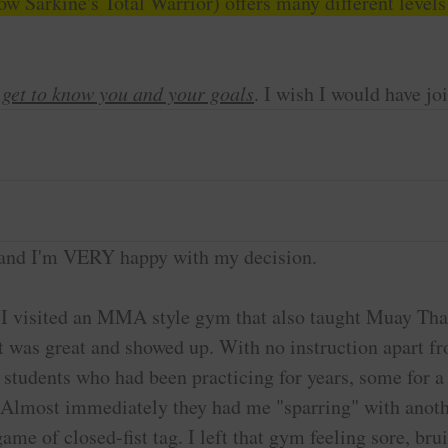
w Sarkine's Total Warrior) offers many different levels
o get to know you and your goals
. I wish I would have jo
ow, and I'm VERY happy with my decision.
 I visited an MMA style gym that also taught Muay Thai
that was great and showed up. With no instruction apart
 students who had been practicing for years, some for 
me. Almost immediately they had me "sparring" with anot
ame of closed-fist tag. I left that gym feeling sore, br