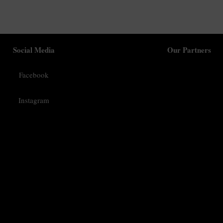
Social Media
Our Partners
Facebook
Instagram