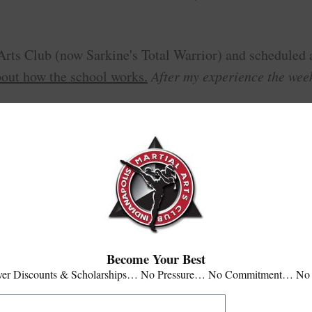
 Arts Club (now Sarkine's Total Warrior) and scheduled 
bout how the school works.
After my experience the week
level of instruction, dedication of tr
you don't get the
 school, and moving into their Level 3 class, I can say t
onable, and you can tell they truly enjoy what they do.
Become Your Best
ver Discounts & Scholarships… No Pressure… No Commitment… No
here are a lot of great people and positive attitudes.