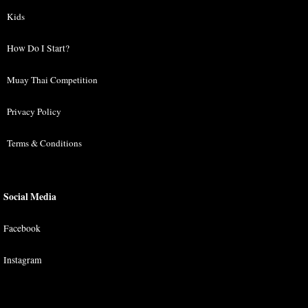
Kids
How Do I Start?
Muay Thai Competition
Privacy Policy
Terms & Conditions
Social Media
Facebook
Instagram