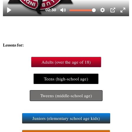
Lessons for:
Adults (over the age of 18)
Teens (high-school age)
Tweens (middle-school age)
Juniors (elementary school age kids)