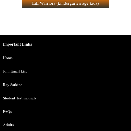
LiL Warriors (kindergarten age kids)
Important Links
Home
Join Email List
Ray Sarkine
Student Testimonials
FAQs
Adults