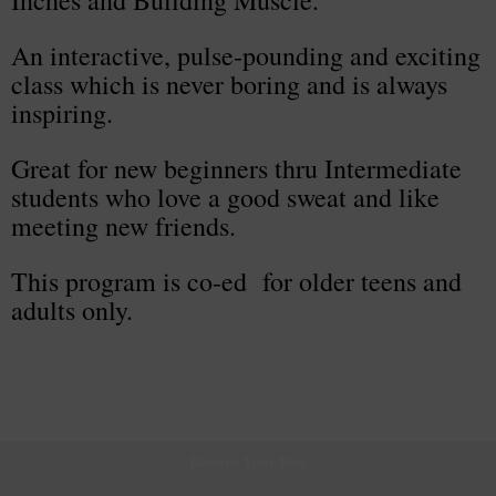
Inches and Building Muscle.
An interactive, pulse-pounding and exciting
class which is never boring and is always
inspiring.
Great for new beginners thru Intermediate
students who love a good sweat and like
meeting new friends.
This program is co-ed for older teens and
adults only.
Become Your Best