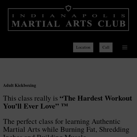
Skip
to
content
Location
Call
Adult Kickboxing
“The Hardest Workout
This class really is
You’ll Ever Love” ™
The perfect class for learning Authentic
Martial Arts while Burning Fat, Shredding