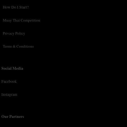
How Do I Start?
Muay Thai Competition
Privacy Policy
Terms & Conditions
Social Media
Facebook
Instagram
Our Partners